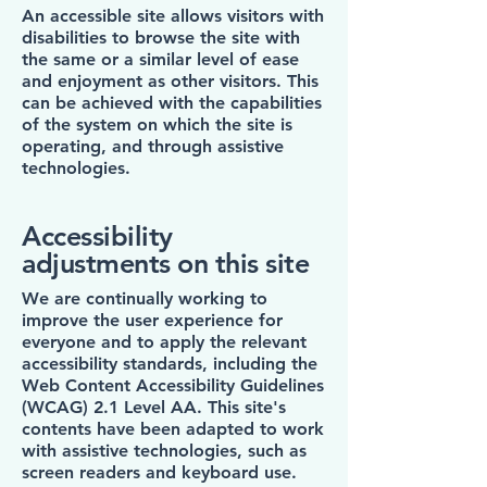
An accessible site allows visitors with
disabilities to browse the site with
the same or a similar level of ease
and enjoyment as other visitors. This
can be achieved with the capabilities
of the system on which the site is
operating, and through assistive
technologies.
Accessibility
adjustments on this site
We are continually working to
improve the user experience for
everyone and to apply the relevant
accessibility standards, including the
Web Content Accessibility Guidelines
(WCAG) 2.1 Level AA. This site's
contents have been adapted to work
with assistive technologies, such as
screen readers and keyboard use.