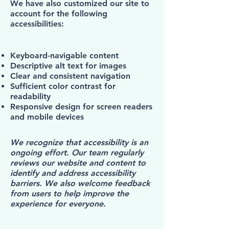
We have also customized our site to
account for the following
accessibilities:
Keyboard-navigable content
Descriptive alt text for images
Clear and consistent navigation
Sufficient color contrast for
readability
Responsive design for screen readers
and mobile devices
We recognize that accessibility is an
ongoing effort. Our team regularly
reviews our website and content to
identify and address accessibility
barriers. We also welcome feedback
from users to help improve the
experience for everyone.