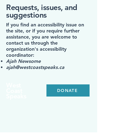
Requests, issues, and
suggestions
If you find an accessibility issue on
the site, or if you require further
assistance, you are welcome to
contact us through the
organization's accessibility
coordinator:
Ajah Newsome
ajah@westcoastspeaks.ca
West
Coast
DONATE
Speaks
For inquiries, collaborations, or to learn
more about our mission, please contact:
info@westcoastspeaks.ca
300-1095
McKenzie Ave,
Victoria, BC V8P 2L5