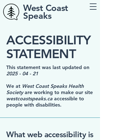
West Coast
Speaks
​ACCESSIBILITY
STATEMENT
This statement was last updated on
2025 - 04 - 21
We at
West Coast Speaks Health
Society
are working to make our site
westcoastspeaks.ca
accessible to
people with disabilities.
What web accessibility is